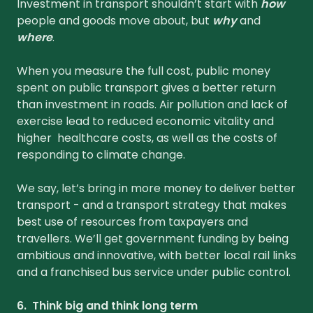
Investment in transport shouldn’t start with
how
people and goods move about, but
why
and
where
.
When you measure the full cost, public money
spent on public transport gives a better return
than investment in roads. Air pollution and lack of
exercise lead to reduced economic vitality and
higher healthcare costs, as well as the costs of
responding to climate change.
We say, let’s bring in more money to deliver better
transport - and a transport strategy that makes
best use of resources from taxpayers and
travellers. We’ll get government funding by being
ambitious and innovative, with better local rail links
and a franchised bus service under public control.
6. Think big and think long term