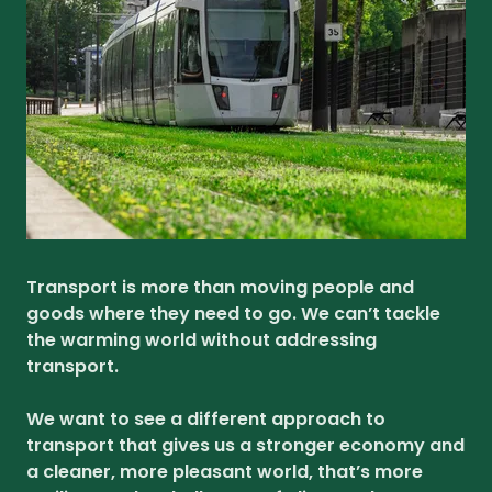
Transport is more than moving people and
goods where they need to go. We can’t tackle
the warming world without addressing
transport.
We want to see a different approach to
transport that gives us a stronger economy and
a cleaner, more pleasant world, that’s more