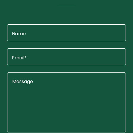
Name
Email*