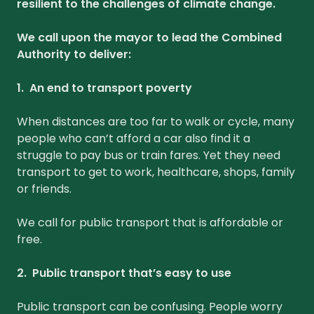
resilient to the challenges of climate change.
We call upon the mayor to lead the Combined
Authority to deliver:
1. An end to transport poverty
When distances are too far to walk or cycle, many
people who can’t afford a car also find it a
struggle to pay bus or train fares. Yet they need
transport to get to work, healthcare, shops, family
or friends.
We call for public transport that is affordable or
free.
2. Public transport that’s easy to use
Public transport can be confusing. People worry