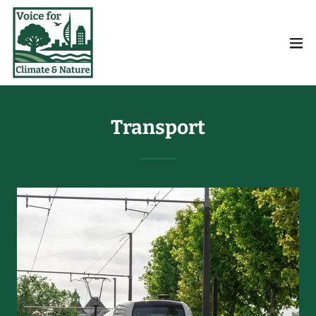
Transport