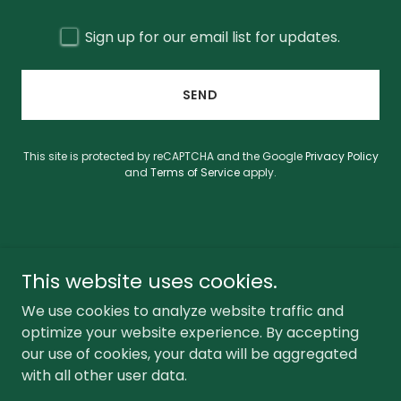
Sign up for our email list for updates.
SEND
This site is protected by reCAPTCHA and the Google
Privacy Policy
and
Terms of Service
apply.
This website uses cookies.
CONTACT
PRIVACY POLICY
We use cookies to analyze website traffic and
optimize your website experience. By accepting
our use of cookies, your data will be aggregated
with all other user data.