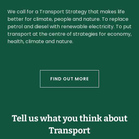
We call for a Transport Strategy that makes life
better for climate, people and nature. To replace
petrol and diesel with renewable electricity. To put
transport at the centre of strategies for economy,
health, climate and nature.
FIND OUT MORE
Tell us what you think about
Transport