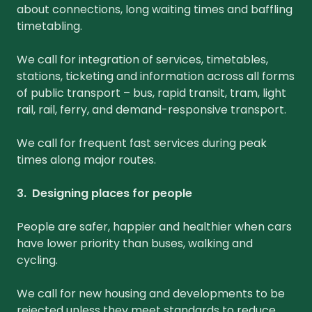
about connections, long waiting times and baffling
timetabling.
We call for integration of services, timetables,
stations, ticketing and information across all forms
of public transport – bus, rapid transit, tram, light
rail, rail, ferry, and demand-responsive transport.
We call for frequent fast services during peak
times along major routes.
3. Designing places for people
People are safer, happier and healthier when cars
have lower priority than buses, walking and
cycling.
We call for new housing and developments to be
rejected unless they meet standards to reduce