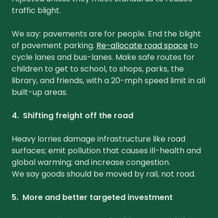
traffic blight.
We say: pavements are for people. End the blight
of pavement parking.
Re-allocate road space
to
cycle lanes and bus-lanes. Make safe routes for
children to get to school, to shops, parks, the
library, and friends, with a 20-mph speed limit in all
built-up areas.
4. Shifting freight off the road
Heavy lorries damage infrastructure like road
surfaces; emit pollution that causes ill-health and
global warming; and increase congestion.
We say goods should be moved by rail, not road.
5. More and better targeted investment